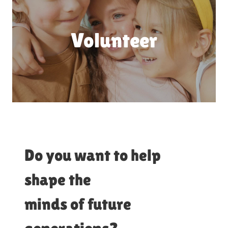
Volunteer
Do you want to help
shape the
minds of future