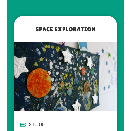
SPACE EXPLORATION
$10.00