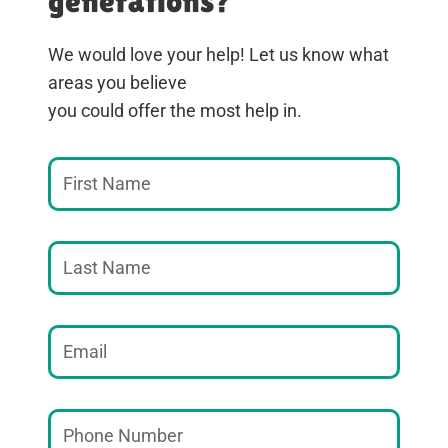
generations?
We would love your help! Let us know what
areas you believe
you could offer the most help in.