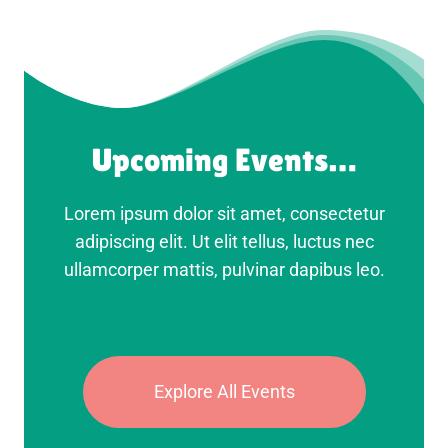
Upcoming Events…
Lorem ipsum dolor sit amet, consectetur
adipiscing elit. Ut elit tellus, luctus nec
ullamcorper mattis, pulvinar dapibus leo.
Explore All Events