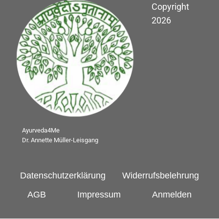
Copyright
2026
Ayurveda4Me
Dr. Annette Müller-Leisgang
Datenschutzerklärung
Widerrufsbelehrung
AGB
Impressum
Anmelden