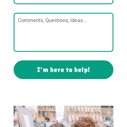
I’m here to help!