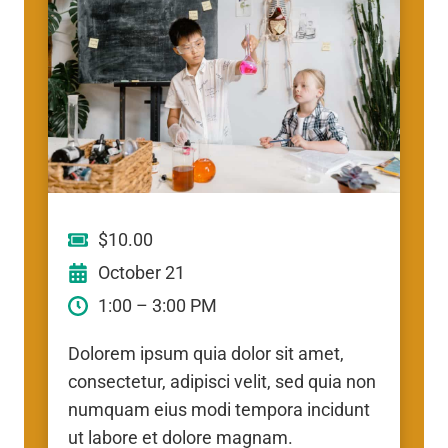
$10.00
October 21
1:00 – 3:00 PM
Dolorem ipsum quia dolor sit amet,
consectetur, adipisci velit, sed quia non
numquam eius modi tempora incidunt
ut labore et dolore magnam.