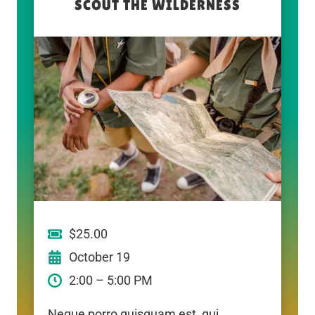
SCOUT THE WILDERNESS
$25.00
October 19
2:00 – 5:00 PM
Neque porro quisquam est, qui