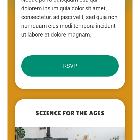
dolorem ipsum quia dolor sit amet,
consectetur, adipisci velit, sed quia non
numquam eius modi tempora incidunt
ut labore et dolore magnam.
RSVP
SCIENCE FOR THE AGES