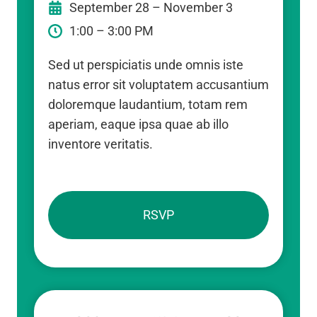
September 28 – November 3
1:00 – 3:00 PM
Sed ut perspiciatis unde omnis iste
natus error sit voluptatem accusantium
doloremque laudantium, totam rem
aperiam, eaque ipsa quae ab illo
inventore veritatis.
RSVP